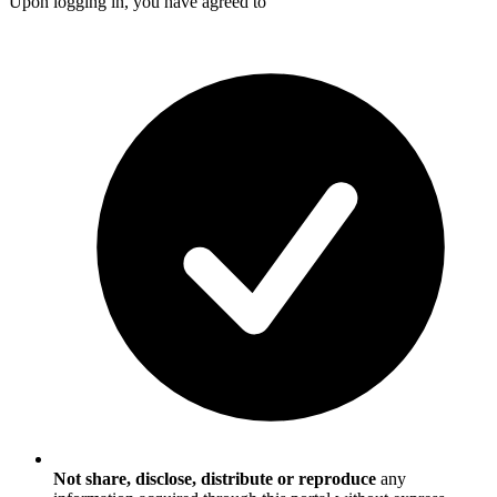
Upon logging in, you have agreed to
Not share, disclose, distribute or reproduce
any