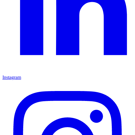
Instagram