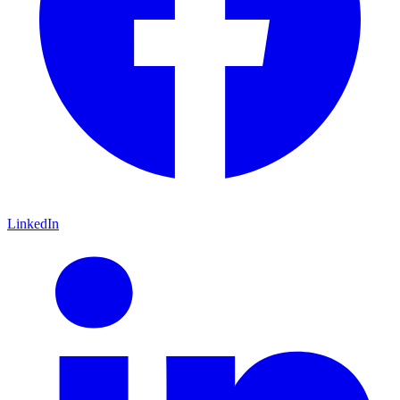
LinkedIn