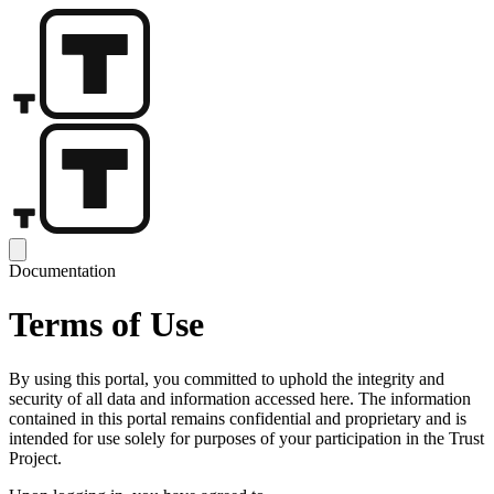
Documentation
Terms of Use
By using this portal, you committed to uphold the integrity and
security of all data and information accessed here. The information
contained in this portal remains confidential and proprietary and is
intended for use solely for purposes of your participation in the Trust
Project.