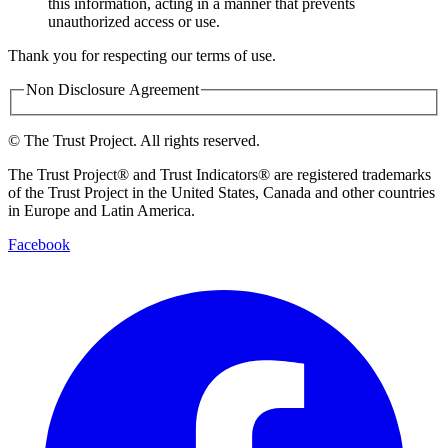
this information, acting in a manner that prevents
unauthorized access or use.
Thank you for respecting our terms of use.
Non Disclosure Agreement
©
The Trust Project. All rights reserved.
The Trust Project® and Trust Indicators® are registered trademarks
of the Trust Project in the United States, Canada and other countries
in Europe and Latin America.
Facebook