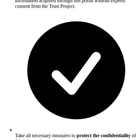
information acquired through this portal without express
consent from the Trust Project.
Take all necessary measures to
protect the confidentiality
of